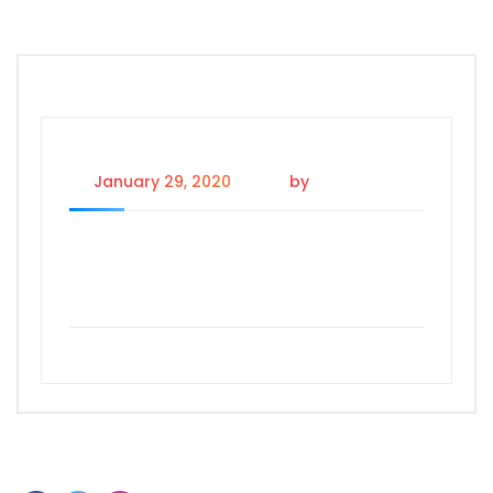
January 29, 2020
by
shailandra