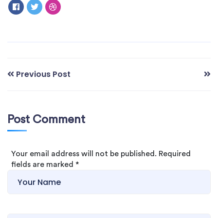
Previous Post
Post Comment
Your email address will not be published. Required
fields are marked
*