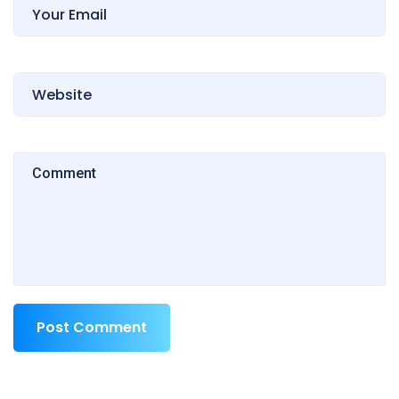
Post Comment