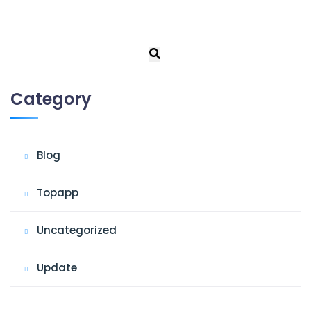
Category
Blog
Topapp
Uncategorized
Update