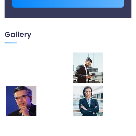
Gallery