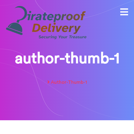
author-thumb-1
Author-Thumb-1