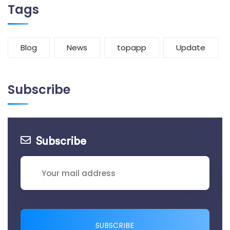
Tags
Blog
News
topapp
Update
Subscribe
Subscribe
SUBSCRIBE